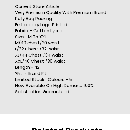
Current Store Article
Very Premium Quality With Premium Brand
Polly Bag Packing
Embroidery Logo Printed
Fabric :- Cotton Lycra
Size:- M To XXL
M/40 chest/30 waist
L/32 Chest /32 waist
XL/44 Chest /34 waist
XXL/46 Chest /36 waist
Length:- 42
?Fit :- Brand Fit
Limited Stock | Colours - 5
Now Available On High Demand 100%
Satisfaction Guaranteed.