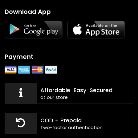
Download App
Payment
Affordable-Easy-Secured
at our store
COD + Prepaid
Two-factor authentication