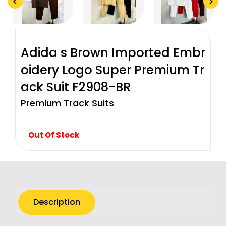
<
>
Adida s Brown Imported Embr
oidery Logo Super Premium Tr
ack Suit F2908-BR
Premium Track Suits
Out Of Stock
Description