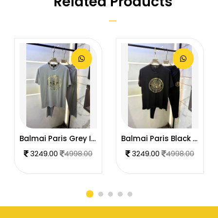
Related Products
Balmai Paris Grey Imported Premium Track Suit Brand Carry Bag Packing F3980-GY
Balmai Paris Black Imported Premium Track Suit Brand Carry Bag Packing F3980-BL
3249.00
4998.00
3249.00
4998.00