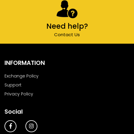
Need help?
Contact Us
INFORMATION
Exchange Policy
Support
Privacy Policy
Social