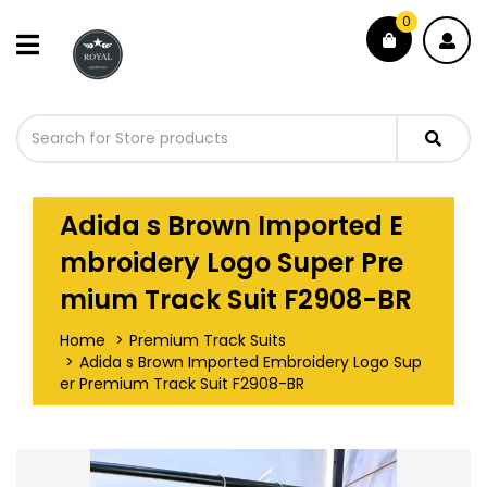
0
Adida s Brown Imported E
mbroidery Logo Super Pre
mium Track Suit F2908-BR
Home
Premium Track Suits
Adida s Brown Imported Embroidery Logo Sup
er Premium Track Suit F2908-BR