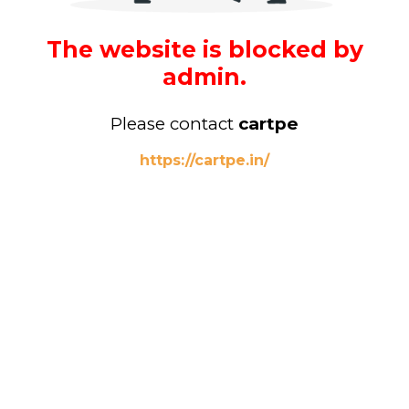
The website is blocked by
admin.
Please contact
cartpe
https://cartpe.in/