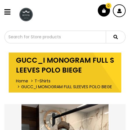
0
GUCC_I MONOGRAM FULL S
LEEVES POLO BIEGE
Home
T-Shirts
GUCC_I MONOGRAM FULL SLEEVES POLO BIEGE