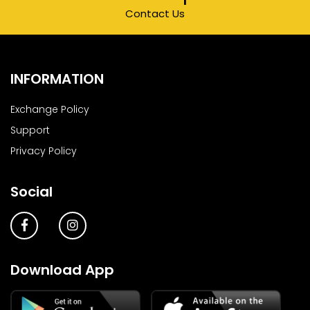
Contact Us
INFORMATION
Exchange Policy
Support
Privacy Policy
Social
Download App