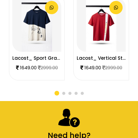
Lacost_ Sport Graphic T-Shirt Navy & White1236
Lacost_ Vertical Stripe T-Shirt. 1235
1649.00
2999.00
1649.00
2999.00
Need help?