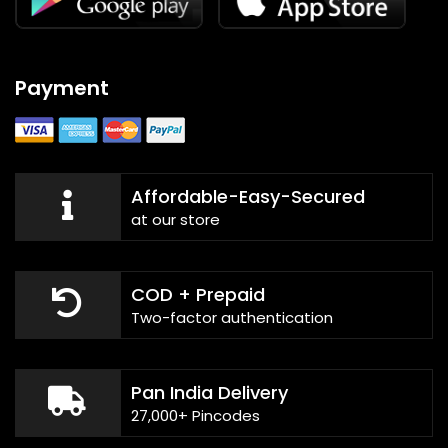
Payment
Affordable-Easy-Secured
at our store
COD + Prepaid
Two-factor authentication
Pan India Delivery
27,000+ Pincodes