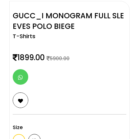
GUCC_I MONOGRAM FULL SLE
EVES POLO BIEGE
T-Shirts
1899.00
5900.00
Size