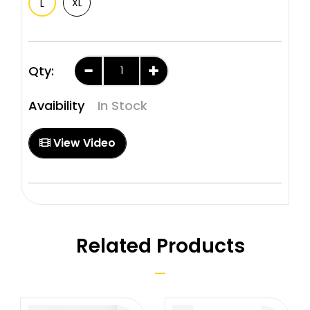
XL
L
Qty:
Avaibility
In Stock
View Video
Related Products