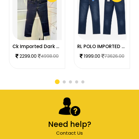
Ck Imported Dark Blue Super Premium Denim F2739-DBU
RL POLO IMPORTED PREMIUM DENIM
2299.00
4998.00
1999.00
73626.00
Need help?
Contact Us