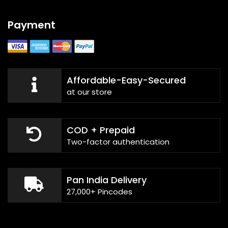
Payment
Affordable-Easy-Secured
at our store
COD + Prepaid
Two-factor authentication
Pan India Delivery
27,000+ Pincodes