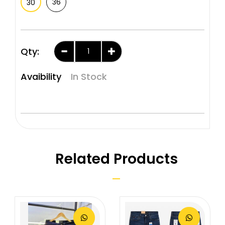
36
30
Qty:
Avaibility
In Stock
Related Products