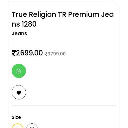
True Religion TR Premium Jea
ns 1280
Jeans
2699.00
3799.00
Size