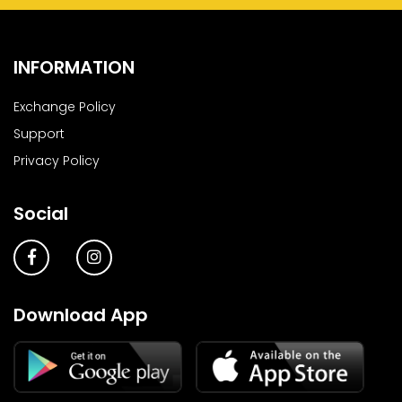
INFORMATION
Exchange Policy
Support
Privacy Policy
Social
Download App