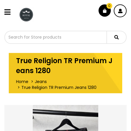
0
True Religion TR Premium J
eans 1280
Home
Jeans
True Religion TR Premium Jeans 1280