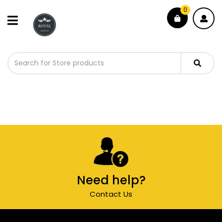
0
Need help?
Contact Us