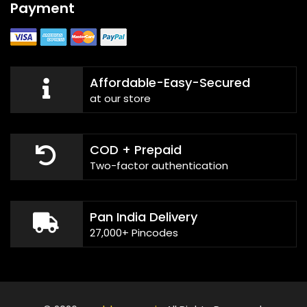
Payment
Affordable-Easy-Secured
at our store
COD + Prepaid
Two-factor authentication
Pan India Delivery
27,000+ Pincodes