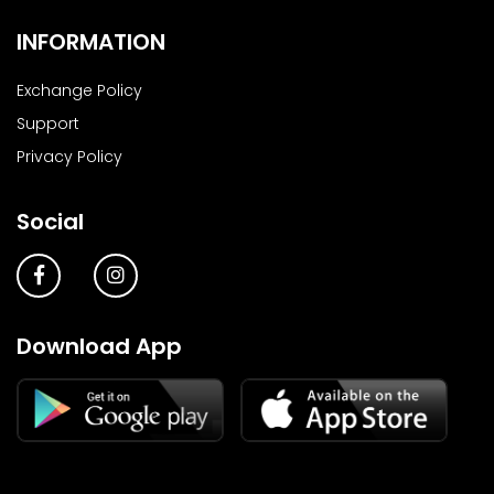
INFORMATION
Exchange Policy
Support
Privacy Policy
Social
Download App