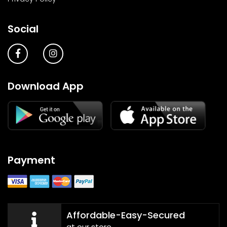
Social
Download App
Payment
Affordable-Easy-Secured
at our store