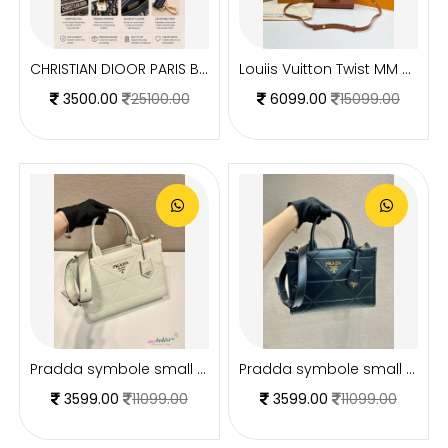
CHRISTIAN DIOOR PARIS BLUE MINI BOWLING BAG PREMIUM WITH OG BOX
Louiis Vuitton Twist MM ShoulderBag With DoubleBoxPacking CarryBag Highend
3500.00
25100.00
6099.00
15099.00
Pradda symbole small tote bag 24cm with og box and carry bag(2186-2-white)
Pradda symbole small tote bag 24cm with og box and carry bag(2186-2-black)
3599.00
11099.00
3599.00
11099.00