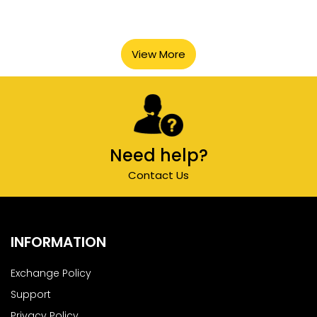
View More
Need help?
Contact Us
INFORMATION
Exchange Policy
Support
Privacy Policy