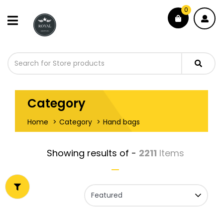
0
Category
Home
Category
Hand bags
Showing results of -
2211
Items