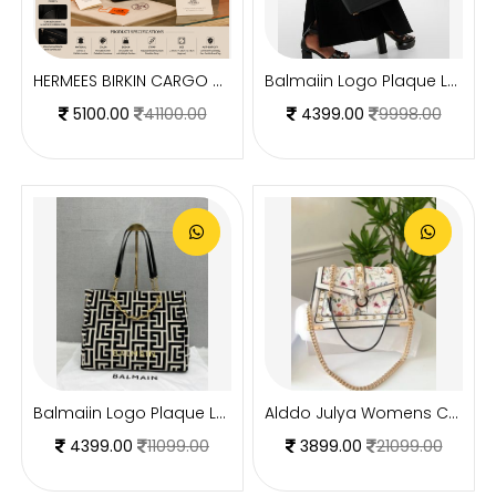
HERMEES BIRKIN CARGO HAC 40 PREMIUM BLACK TOTE WITH EXTRA BUCKET BAG WITH DUST BAG
Balmaiin Logo Plaque Leather Black Large Tote With DustCover
5100.00
41100.00
4399.00
9998.00
Balmaiin Logo Plaque Large Tote With DustCover
Alddo Julya Womens Crossbody Bag With OGBOX Dustbag Tags Etc Model 659
4399.00
11099.00
3899.00
21099.00