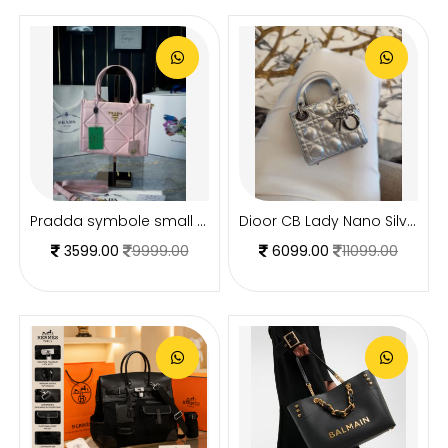
Pradda symbole small tote bag 24cm with og box and carry bag(2186-2-pink)
Dioor CB Lady Nano Silver Leather With Original Box DustCover CarryBag & Ribbon
3599.00
9999.00
6099.00
11099.00