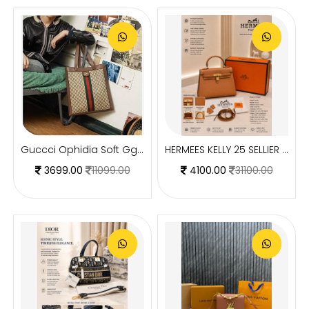
Guccci Ophidia Soft Gg Supreme Large Tote Gg Supreme Premium With Dust Bag(519335)
HERMEES KELLY 25 SELLIER BROWN PREMIUM LEATHER HAND BAG WITH OG MAGNETIC BOX
3699.00
11099.00
4100.00
31100.00