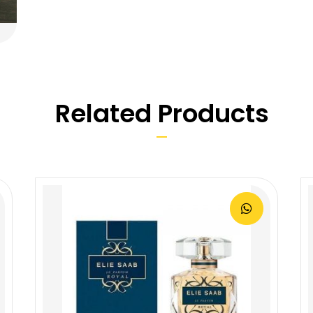
Related Products