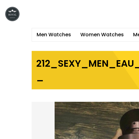
Men Watches
Women Watches
Me
212_SEXY_MEN_EAU_
_