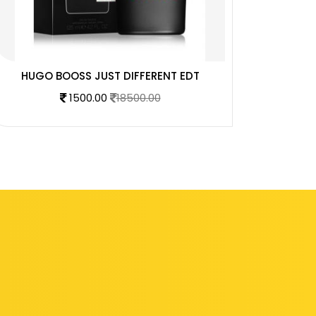
HUGO BOOSS JUST DIFFERENT EDT
AZZA
1500.00
18500.00