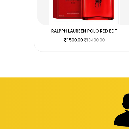
DT
RALPPH LAUREEN POLO RED EDT
1500.00
13400.00