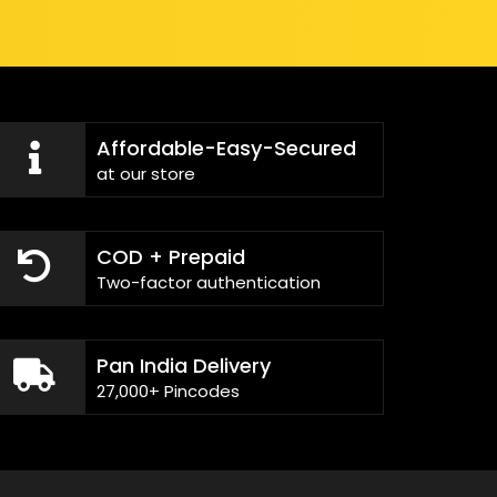
Affordable-Easy-Secured
at our store
COD + Prepaid
Two-factor authentication
Pan India Delivery
27,000+ Pincodes