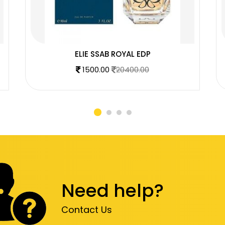
ELIE SSAB ROYAL EDP
1500.00
20400.00
Need help?
Contact Us