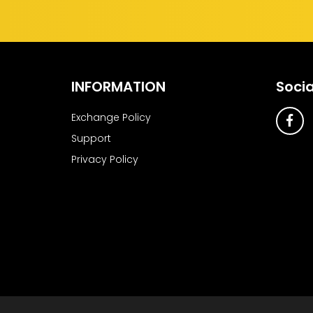
INFORMATION
Socia
Exchange Policy
Support
Privacy Policy