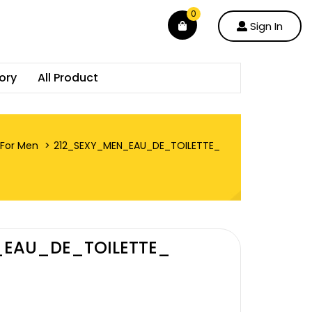
0
Sign In
ory
All Product
For Men
212_SEXY_MEN_EAU_DE_TOILETTE_
_EAU_DE_TOILETTE_