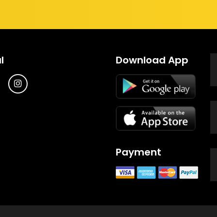
l
Download App
Payment