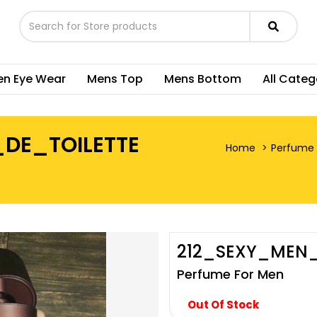
n Eye Wear
Mens Top
Mens Bottom
All Categ
DE_TOILETTE
Home
Perfume 
212_SEXY_MEN
Perfume For Men
Out Of Stock