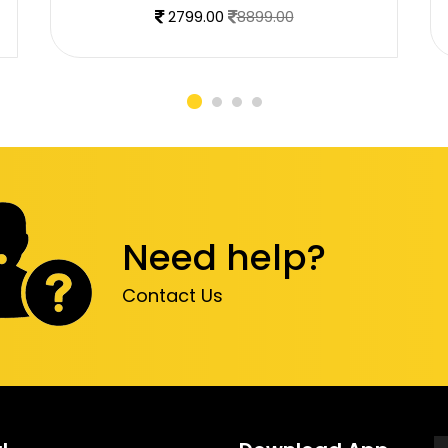
2799.00
8899.00
Need help?
Contact Us