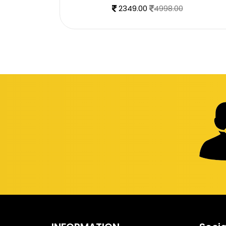
2349.00
4998.00