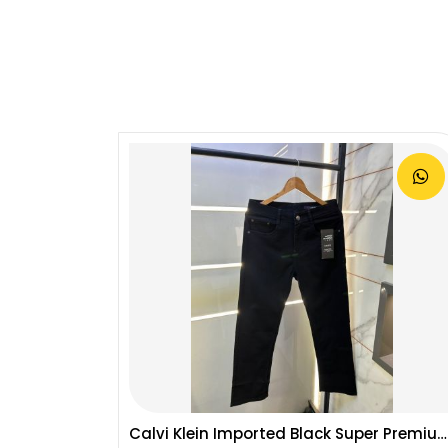
Calvi Klein CK Premium Straight Fit Jeans 2794
Calvi Klein Imported Black Super Premium Denim F3062-BL