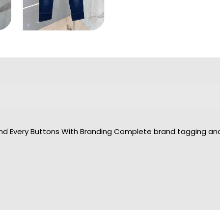
And Every Buttons With Branding Complete brand tagging and