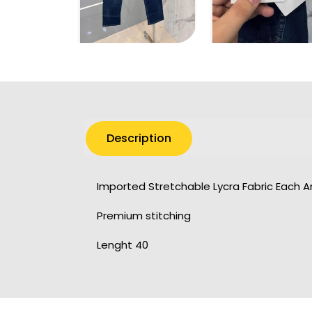
Description
Imported Stretchable Lycra Fabric Each 
Premium stitching
Lenght 40