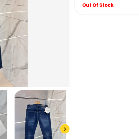
Out Of Stock
>