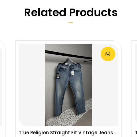
Related Products
True Religion Straight Fit Vintage Jeans 1087