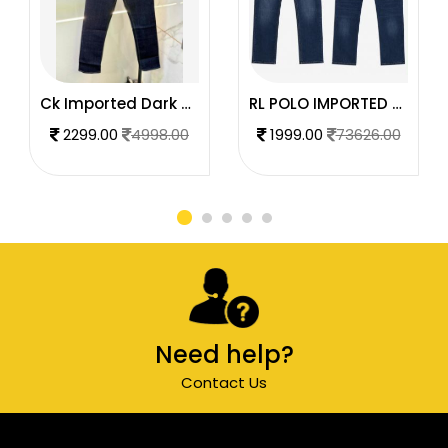
Ck Imported Dark Blue Super Premium Denim F2739-DBU
RL POLO IMPORTED PREMIUM DENIM
2299.00
4998.00
1999.00
73626.00
Need help?
Contact Us