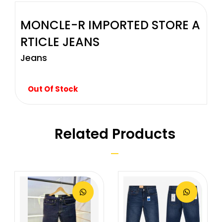
MONCLE-R IMPORTED STORE A
RTICLE JEANS
Jeans
Out Of Stock
Related Products