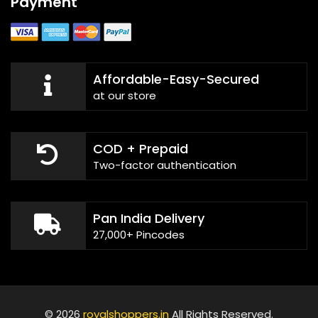
Payment
Affordable-Easy-Secured
at our store
COD + Prepaid
Two-factor authentication
Pan India Delivery
27,000+ Pincodes
© 2026
royalshoppers.in
All Rights Reserved.