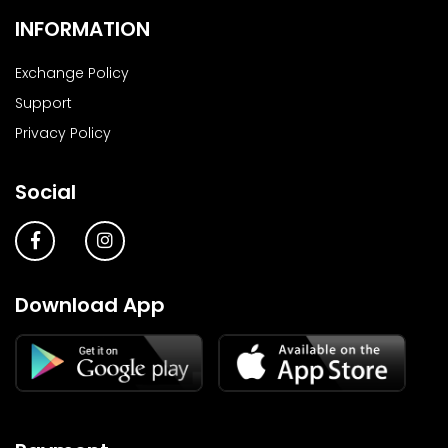
INFORMATION
Exchange Policy
Support
Privacy Policy
Social
Download App