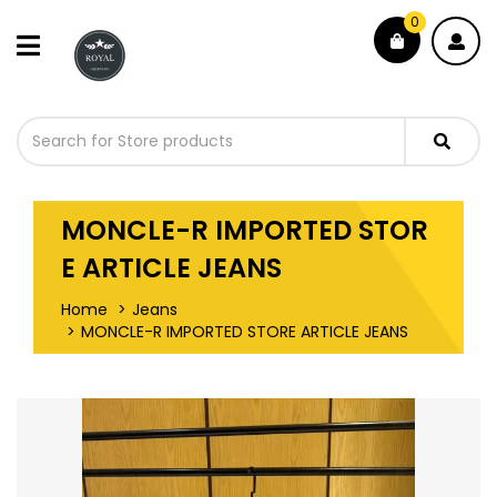
0
MONCLE-R IMPORTED STOR
E ARTICLE JEANS
Home
Jeans
MONCLE-R IMPORTED STORE ARTICLE JEANS