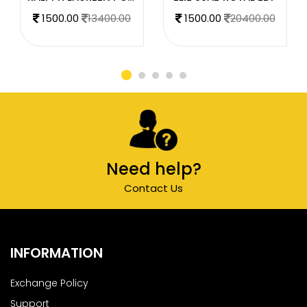
1500.00
13400.00
1500.00
20400.00
Need help?
Contact Us
INFORMATION
Exchange Policy
Support