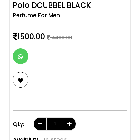
Polo DOUBBEL BLACK
Perfume For Men
1500.00
14400.00
Qty:
Avaibility
In Stock