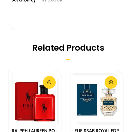
Related Products
RALPPH LAUREEN POLO RED EDT
ELIE SSAB ROYAL EDP