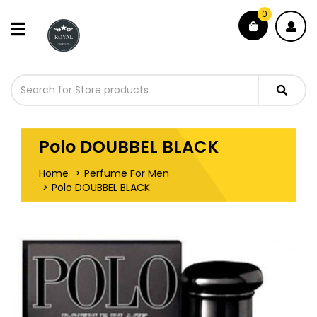
0
Polo DOUBBEL BLACK
Home
Perfume For Men
Polo DOUBBEL BLACK