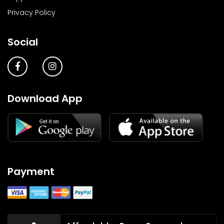
Privacy Policy
Social
Download App
Payment